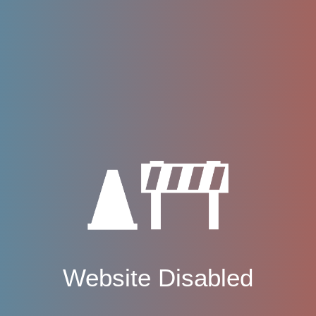
Website Disabled