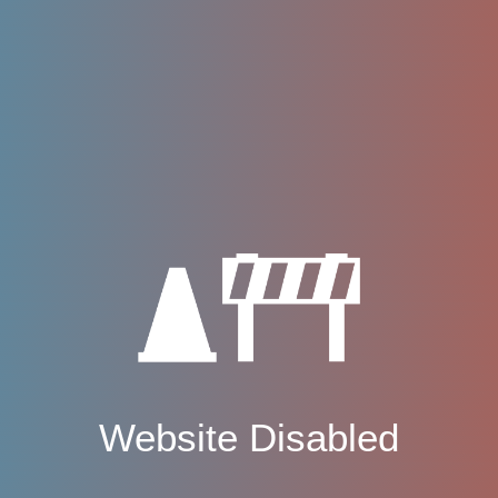
Website Disabled