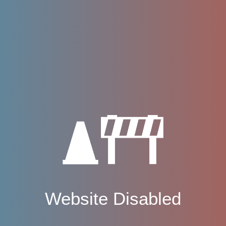
Website Disabled