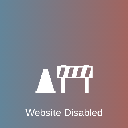
Website Disabled