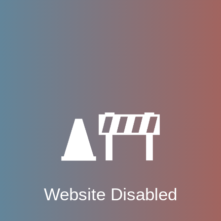
Website Disabled