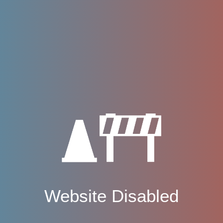
Website Disabled