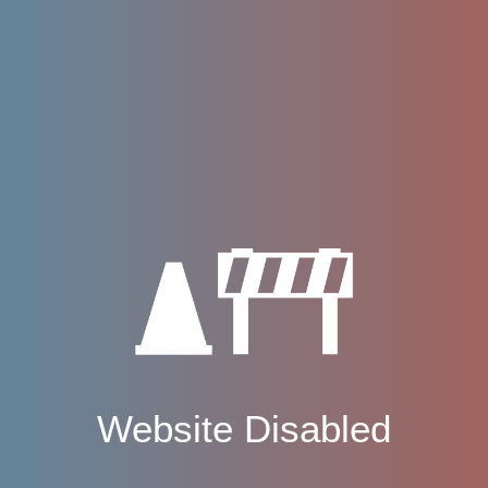
Website Disabled