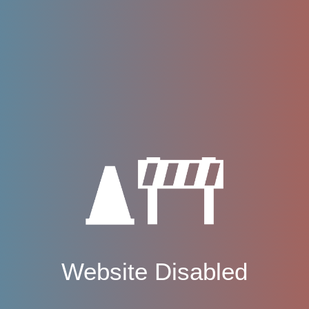
Website Disabled