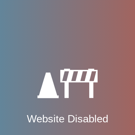
Website Disabled