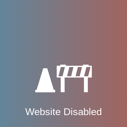
Website Disabled