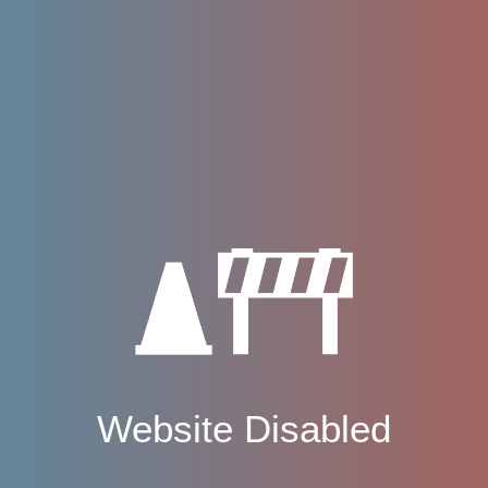
Website Disabled