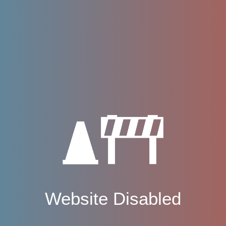
Website Disabled