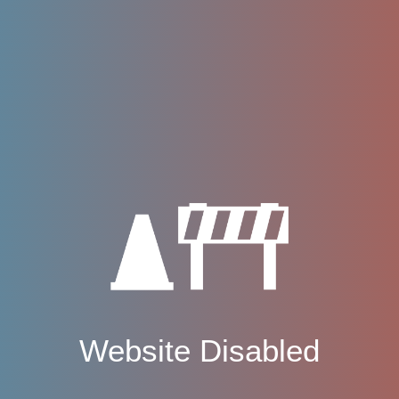
Website Disabled