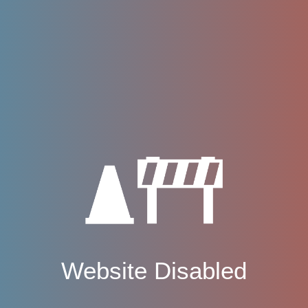
Website Disabled