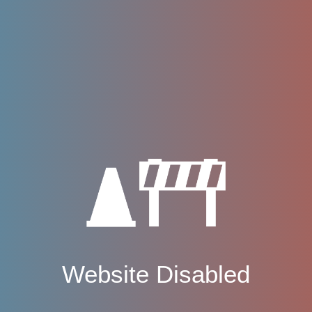
Website Disabled