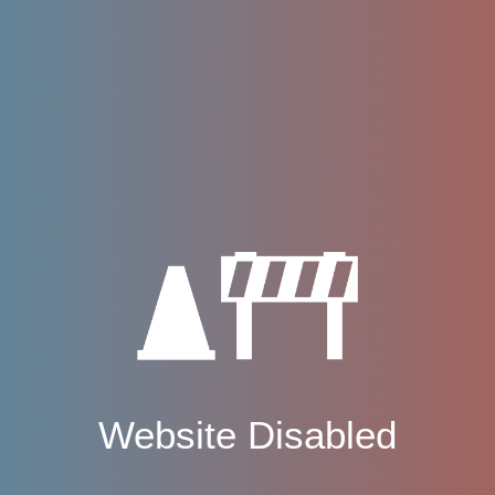
Website Disabled