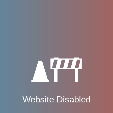
Website Disabled