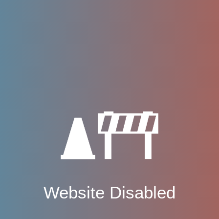
Website Disabled