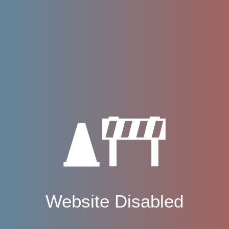
Website Disabled