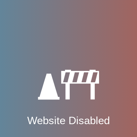
Website Disabled