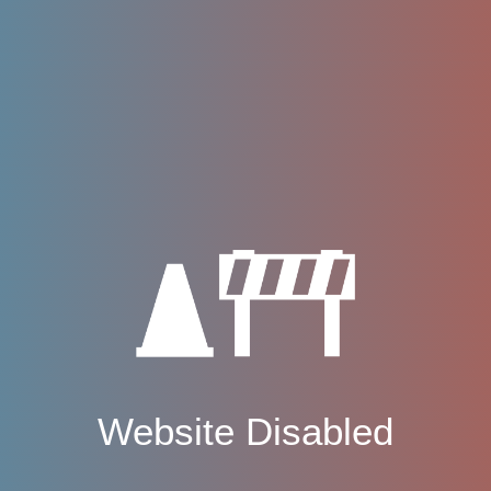
Website Disabled