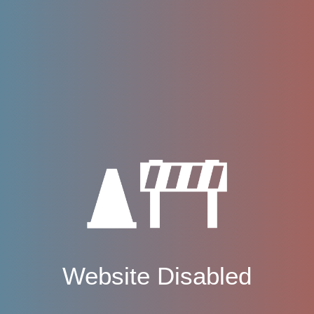
Website Disabled