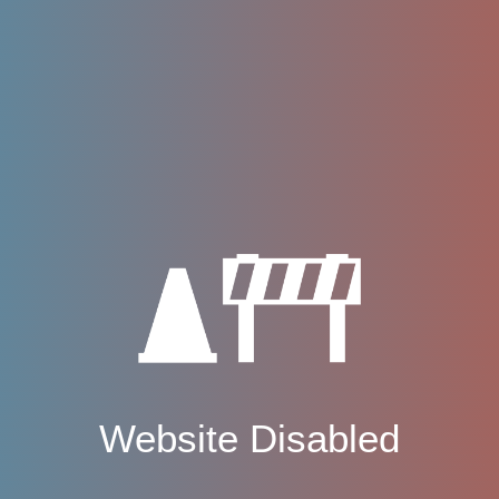
Website Disabled